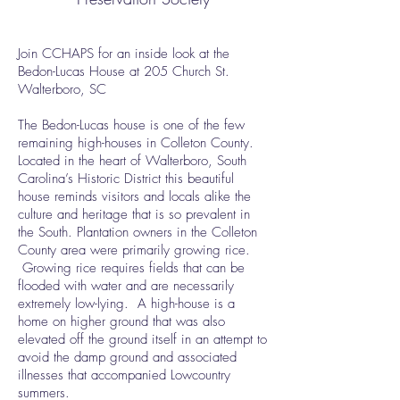
Join CCHAPS for an inside look at the
Bedon-Lucas House at 205 Church St.
Walterboro, SC
The Bedon-Lucas house is one of the few
remaining high-houses in Colleton County.
Located in the heart of Walterboro, South
Carolina’s Historic District this beautiful
house reminds visitors and locals alike the
culture and heritage that is so prevalent in
the South. Plantation owners in the Colleton
County area were primarily growing rice.
Growing rice requires fields that can be
flooded with water and are necessarily
extremely low-lying. A high-house is a
home on higher ground that was also
elevated off the ground itself in an attempt to
avoid the damp ground and associated
illnesses that accompanied Lowcountry
summers.