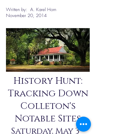
Written by: A. Karel Horn
November 20, 2014
History Hunt:
Tracking Down
Colleton's
Notable Sites
Saturday, May 3 -