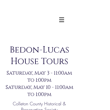
Bedon-Lucas
House Tours
Saturday, May 3 - 11:00am
to 1:00pm
Saturday, May 10 - 11:00am
to 1:00pm
Colleton County Historical &
Preservation Society