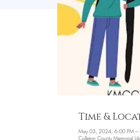
Time & Loca
May 03, 2024, 6:00 PM –
Colleton County Memorial L