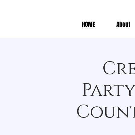
HOME
About
Cre
Party
Count