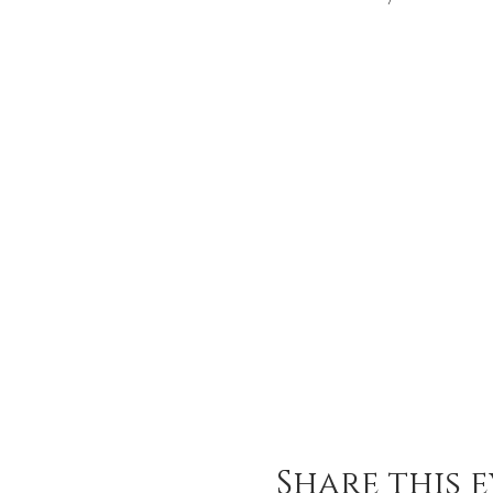
Share this 