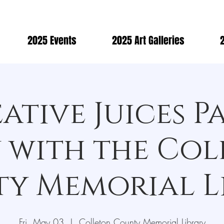
2025 Events
2025 Art Galleries
2
ative Juices P
 with the Co
y Memorial L
Fri, May 03
  |  
Colleton County Memorial Library