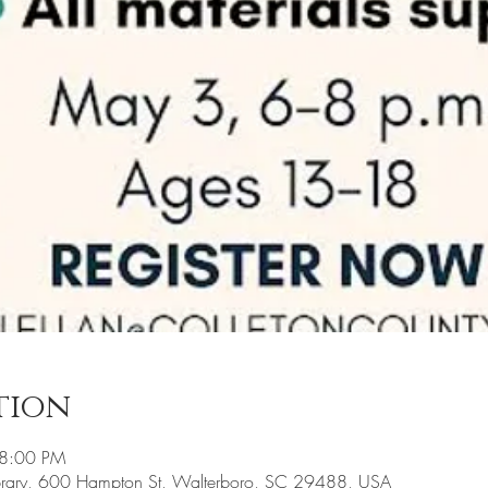
tion
 8:00 PM
ibrary, 600 Hampton St, Walterboro, SC 29488, USA