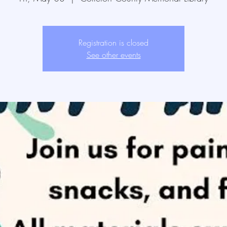
Registration is closed
See other events