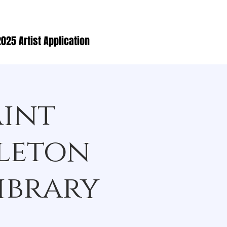
025 Artist Application
aint
lleton
ibrary