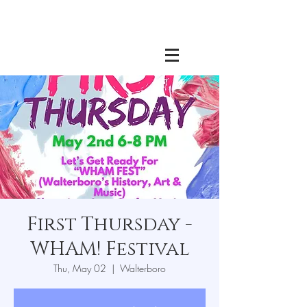
First Thursday -
WHAM! Festival
Thu, May 02
  |  
Walterboro